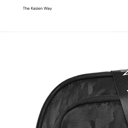
The Kaizen Way