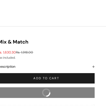
Mix & Match
ale price
Regular price
s. 1,630.30
Rs. 1,918.00
ax included.
escription
ADD TO CART
BUY NOW