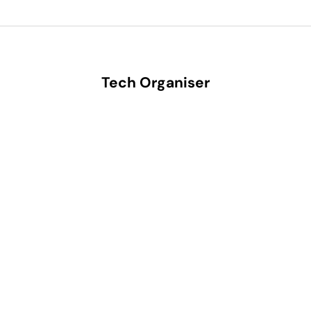
Tech Organiser
SAVE 35%