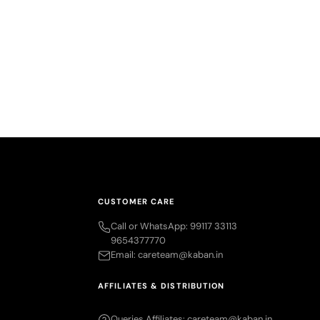
g – Small,
 Portable
rice
.00
CUSTOMER CARE
Call or WhatsApp: 99117 33113
9654377770
Email: careteam@kaban.in
AFFILIATES & DISTRIBUTION
Queries Affiliates: careteam@kaban.in