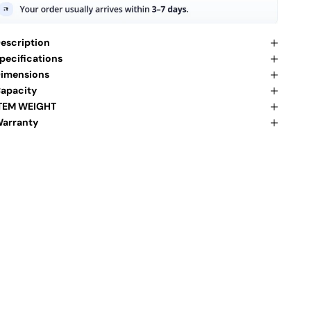
escription
pecifications
imensions
apacity
TEM WEIGHT
arranty