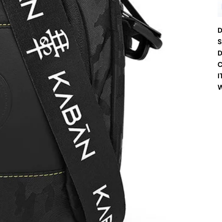
D
S
D
C
I
W