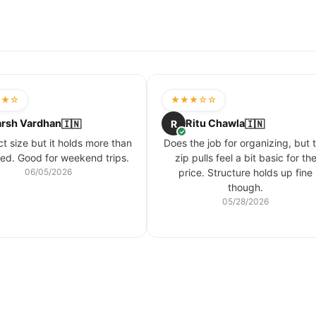
★★☆
★★★☆☆
rsh Vardhan
Ritu Chawla
🇮🇳
R
🇮🇳
✓
 size but it holds more than
Does the job for organizing, but 
ed. Good for weekend trips.
zip pulls feel a bit basic for th
06/05/2026
price. Structure holds up fine
though.
05/28/2026