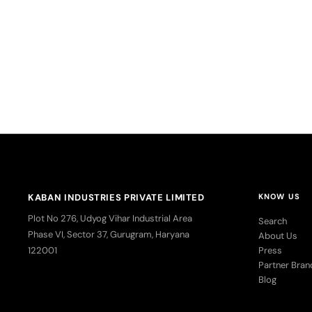
Kaban Hak
Medium, 
Sa
R
KABAN INDUSTRIES PRIVATE LIMITED
KNOW US
Plot No 276, Udyog Vihar Industrial Area
Search
Phase VI, Sector 37, Gurugram, Haryana
About Us
122001
Press
Partner Bran
Blog