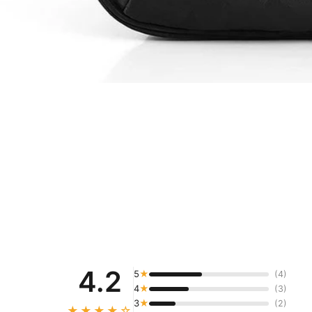
4.2
5
★
(4)
4
★
(3)
3
★
(2)
★★★★☆