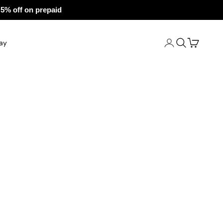
 prepaid
Open account pa
Open search
Open cart
ay