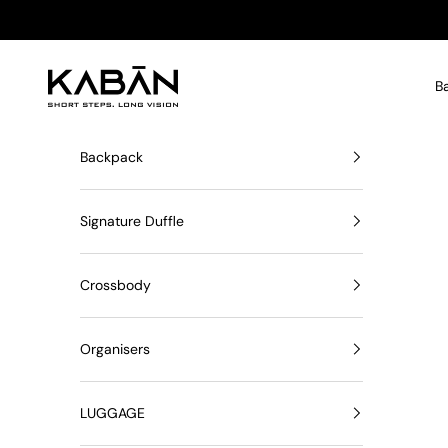
Skip to content
KABĀN
B
Backpack
Signature Duffle
Crossbody
Organisers
LUGGAGE