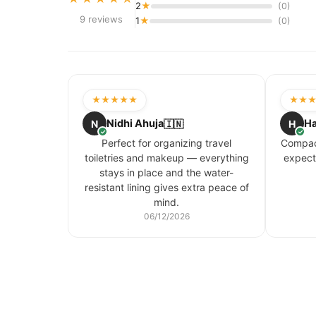
2
★
(0)
9 reviews
1
★
(0)
★★★★★
★★
Nidhi Ahuja
Ha
N
🇮🇳
H
✓
✓
Perfect for organizing travel
Compact
toiletries and makeup — everything
expect
stays in place and the water-
resistant lining gives extra peace of
mind.
06/12/2026