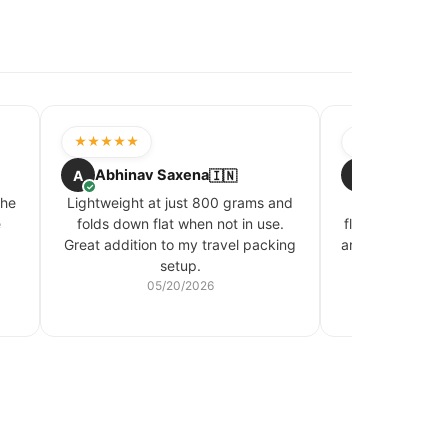
★★★★★
★★★★☆
Abhinav Saxena
Swati Bhal
A
🇮🇳
S
✓
✓
the
Lightweight at just 800 grams and
Kept my cosme
e
folds down flat when not in use.
flight where my
Great addition to my travel packing
around a lot. Wa
setup.
actua
05/20/2026
05/