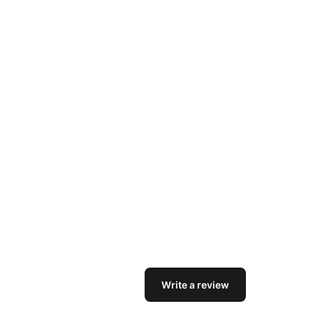
Write a review