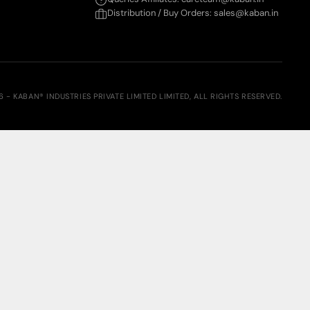
Distribution / Buy Orders: sales@kaban.in
6 - KABAN® INDUSTRIES PRIVATE LIMITED LIMITED, ALL RIGHTS RESERVED.