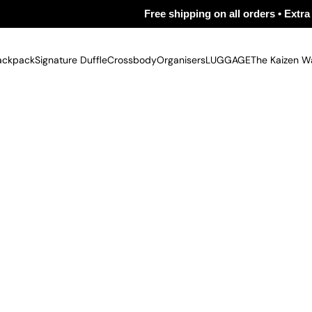
Free shipping on all orders • Extra 5% off on
ackpack
Signature Duffle
Crossbody
Organisers
LUGGAGE
The Kaizen W